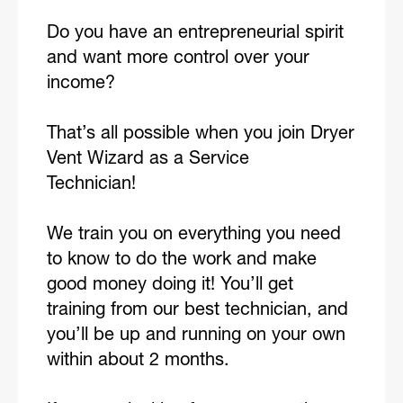
Do you have an entrepreneurial spirit
and want more control over your
income?
That’s all possible when you join Dryer
Vent Wizard as a Service
Technician!
We train you on everything you need
to know to do the work and make
good money doing it! You’ll get
training from our best technician, and
you’ll be up and running on your own
within about 2 months.