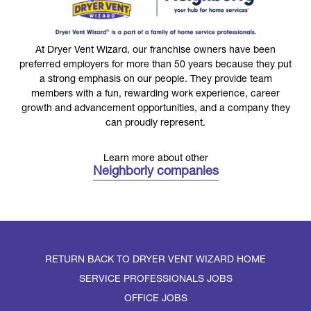
At Dryer Vent Wizard, our franchise owners have been
preferred employers for more than 50 years because they put
a strong emphasis on our people. They provide team
members with a fun, rewarding work experience, career
growth and advancement opportunities, and a company they
can proudly represent.
Learn more about other
Neighborly companies
RETURN BACK TO DRYER VENT WIZARD HOME
SERVICE PROFESSIONALS JOBS
OFFICE JOBS