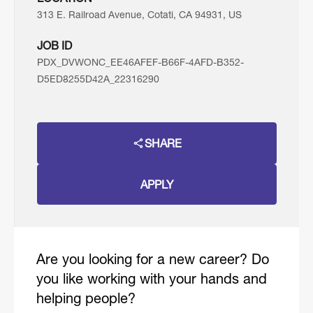
313 E. Railroad Avenue, Cotati, CA 94931, US
JOB ID
PDX_DVWONC_EE46AFEF-B66F-4AFD-B352-
D5ED8255D42A_22316290
SHARE
APPLY
Are you looking for a new career? Do
you like working with your hands and
helping people?