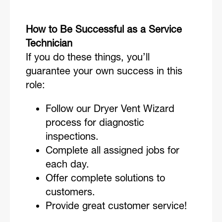
How to Be Successful as a Service
Technician
If you do these things, you’ll
guarantee your own success in this
role:
Follow our Dryer Vent Wizard
process for diagnostic
inspections.
Complete all assigned jobs for
each day.
Offer complete solutions to
customers.
Provide great customer service!