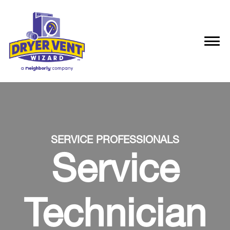
SERVICE PROFESSIONALS
Service
Technician