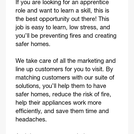
If you are looking for an apprentice
role and want to learn a skill, this is
the best opportunity out there! This
job is easy to learn, low stress, and
you’ll be preventing fires and creating
safer homes.
We take care of all the marketing and
line up customers for you to visit. By
matching customers with our suite of
solutions, you’ll help them to have
safer homes, reduce the risk of fire,
help their appliances work more
efficiently, and save them time and
headaches.