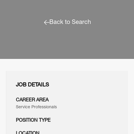
Back to Search
JOB DETAILS
CAREER AREA
Service Professionals
POSITION TYPE
LOCATION