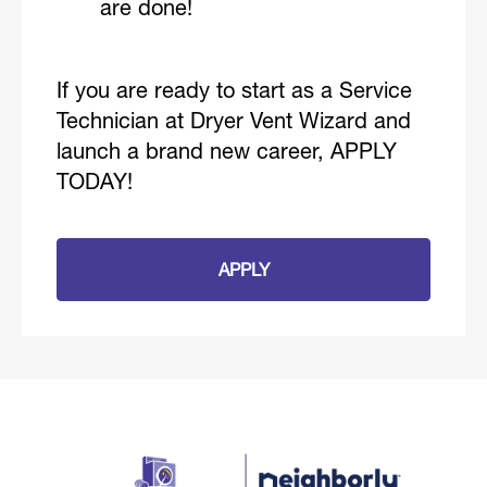
are done!
If you are ready to start as a Service
Technician at Dryer Vent Wizard and
launch a brand new career, APPLY
TODAY!
APPLY