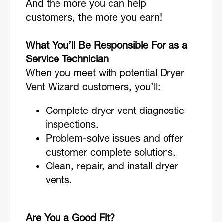
And the more you can help
customers, the more you earn!
What You’ll Be Responsible For as a
Service Technician
When you meet with potential Dryer
Vent Wizard customers, you’ll:
Complete dryer vent diagnostic
inspections.
Problem-solve issues and offer
customer complete solutions.
Clean, repair, and install dryer
vents.
Are You a Good Fit?