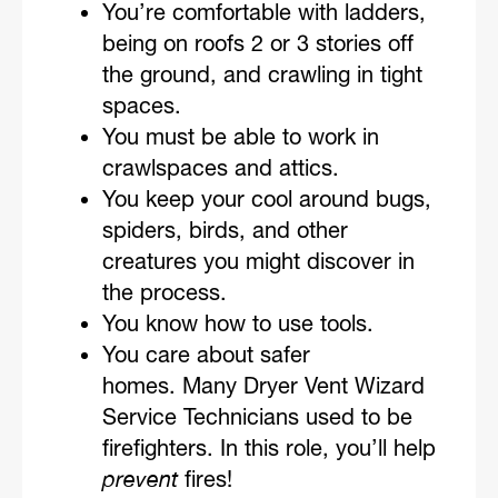
You’re comfortable with ladders,
being on roofs 2 or 3 stories off
the ground, and crawling in tight
spaces.
You must be able to work in
crawlspaces and attics.
You keep your cool around bugs,
spiders, birds, and other
creatures you might discover in
the process.
You know how to use tools.
You care about safer
homes. Many Dryer Vent Wizard
Service Technicians used to be
firefighters. In this role, you’ll help
prevent
fires!