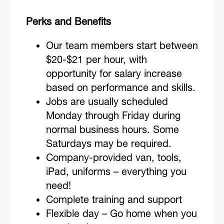
Perks and Benefits
Our team members start between
$20-$21 per hour, with
opportunity for salary increase
based on performance and skills.
Jobs are usually scheduled
Monday through Friday during
normal business hours. Some
Saturdays may be required.
Company-provided van, tools,
iPad, uniforms – everything you
need!
Complete training and support
Flexible day – Go home when you