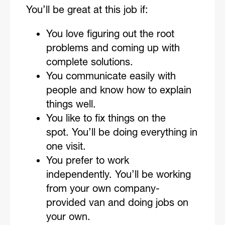
You’ll be great at this job if:
You love figuring out the root
problems and coming up with
complete solutions.
You communicate easily with
people and know how to explain
things well.
You like to fix things on the
spot. You’ll be doing everything in
one visit.
You prefer to work
independently. You’ll be working
from your own company-
provided van and doing jobs on
your own.