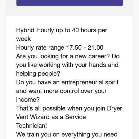
Hybrid Hourly up to 40 hours per
week
Hourly rate range 17.50 - 21.00
Are you looking for a new career? Do
you like working with your hands and
helping people?
Do you have an entrepreneurial spirit
and want more control over your
income?
That’s all possible when you join Dryer
Vent Wizard as a Service
Technician!
We train you on everything you need