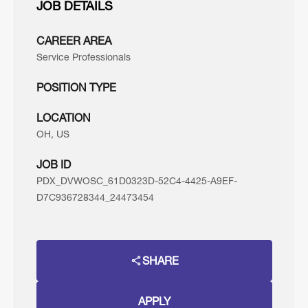
JOB DETAILS
CAREER AREA
Service Professionals
POSITION TYPE
LOCATION
OH, US
JOB ID
PDX_DVWOSC_61D0323D-52C4-4425-A9EF-
D7C936728344_24473454
SHARE
APPLY