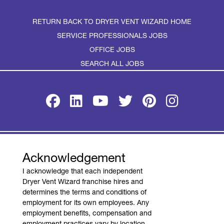
RETURN BACK TO DRYER VENT WIZARD HOME
SERVICE PROFESSIONALS JOBS
OFFICE JOBS
SEARCH ALL JOBS
TERMS OF USE
PRIVACY POLICY
Acknowledgement
ACCESSIBILITY
I acknowledge that each independent
DO NOT SELL MY INFO
Dryer Vent Wizard franchise hires and
determines the terms and conditions of
YOUR PRIVACY RIGHTS
employment for its own employees. Any
employment benefits, compensation and
employment practices vary by location.