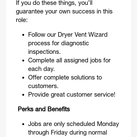
If you do these things, you’ll
guarantee your own success in this
role:
Follow our Dryer Vent Wizard
process for diagnostic
inspections.
Complete all assigned jobs for
each day.
Offer complete solutions to
customers.
Provide great customer service!
Perks and Benefits
Jobs are only scheduled Monday
through Friday during normal