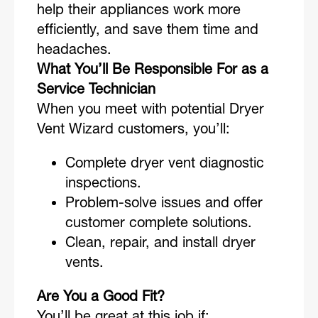
help their appliances work more
efficiently, and save them time and
headaches.
What You’ll Be Responsible For as a
Service Technician
When you meet with potential Dryer
Vent Wizard customers, you’ll:
Complete dryer vent diagnostic
inspections.
Problem-solve issues and offer
customer complete solutions.
Clean, repair, and install dryer
vents.
Are You a Good Fit?
You’ll be great at this job if: