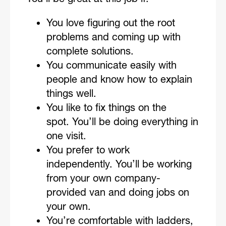
You love figuring out the root
problems and coming up with
complete solutions.
You communicate easily with
people and know how to explain
things well.
You like to fix things on the
spot. You’ll be doing everything in
one visit.
You prefer to work
independently. You’ll be working
from your own company-
provided van and doing jobs on
your own.
You’re comfortable with ladders,