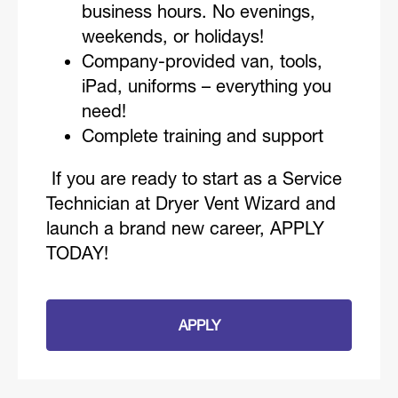
business hours. No evenings,
weekends, or holidays!
Company-provided van, tools,
iPad, uniforms – everything you
need!
Complete training and support
If you are ready to start as a Service
Technician at Dryer Vent Wizard and
launch a brand new career, APPLY
TODAY!
APPLY