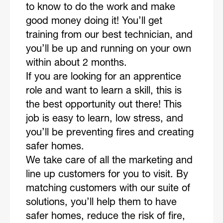
to know to do the work and make
good money doing it! You’ll get
training from our best technician, and
you’ll be up and running on your own
within about 2 months.
If you are looking for an apprentice
role and want to learn a skill, this is
the best opportunity out there! This
job is easy to learn, low stress, and
you’ll be preventing fires and creating
safer homes.
We take care of all the marketing and
line up customers for you to visit. By
matching customers with our suite of
solutions, you’ll help them to have
safer homes, reduce the risk of fire,