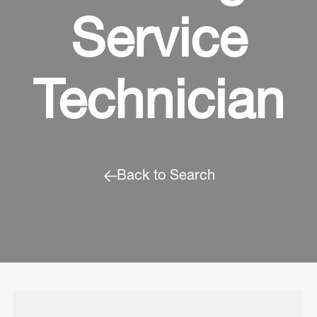
Service
Technician
Back to Search