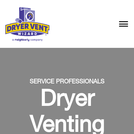
SERVICE PROFESSIONALS
Dryer
Venting