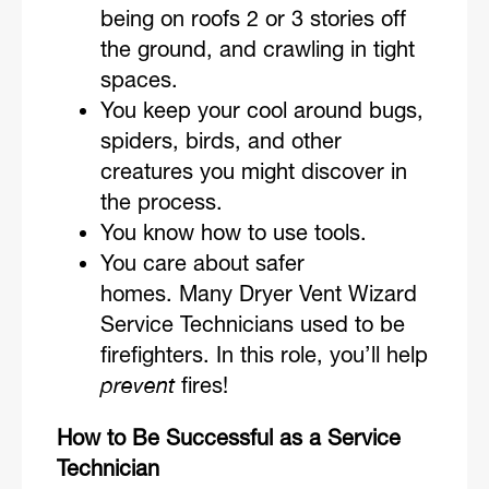
being on roofs 2 or 3 stories off
the ground, and crawling in tight
spaces.
You keep your cool around bugs,
spiders, birds, and other
creatures you might discover in
the process.
You know how to use tools.
You care about safer
homes. Many Dryer Vent Wizard
Service Technicians used to be
firefighters. In this role, you’ll help
prevent
fires!
How to Be Successful as a Service
Technician