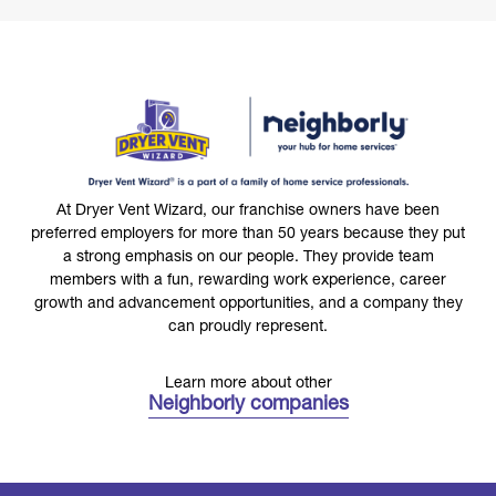
At Dryer Vent Wizard, our franchise owners have been
preferred employers for more than 50 years because they put
a strong emphasis on our people. They provide team
members with a fun, rewarding work experience, career
growth and advancement opportunities, and a company they
can proudly represent.
Learn more about other
Neighborly companies