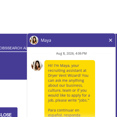
JOBS
SEARCH ALL JOBS
IVACY RIGHTS
ocation is independently-owned and operated by an
loyment opportunities available throughout the
CLOSE
 central location for brand management purposes