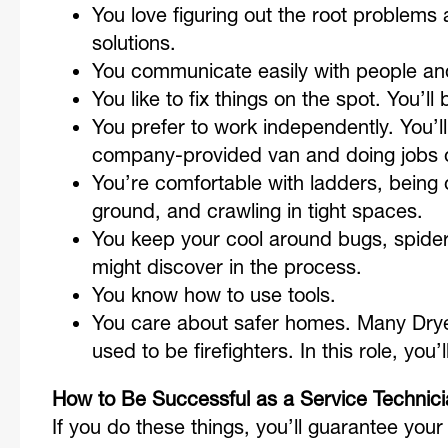
You love figuring out the root problem
solutions.
You communicate easily with people and
You like to fix things on the spot. You’ll
You prefer to work independently. You’
company-provided van and doing jobs 
You’re comfortable with ladders, being o
ground, and crawling in tight spaces.
You keep your cool around bugs, spider
might discover in the process.
You know how to use tools.
You care about safer homes. Many Drye
used to be firefighters. In this role, you’
How to Be Successful as a Service Technic
If you do these things, you’ll guarantee your