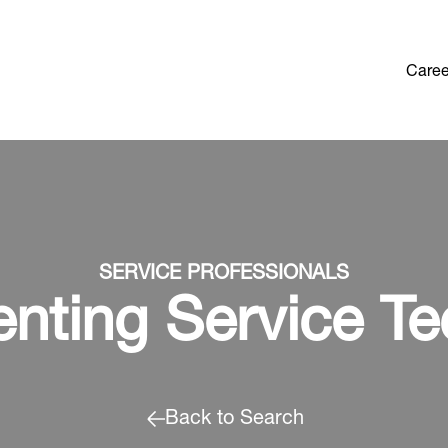
Caree
SERVICE PROFESSIONALS
enting Service Te
Back to Search