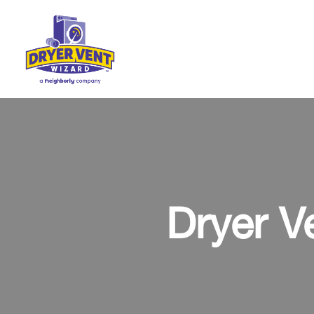
Dryer V