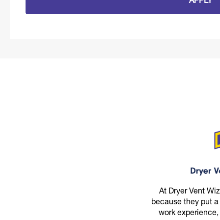
APPLY
At Dryer Vent Wi
because they put a
work experience,