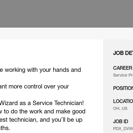
JOB DE
CAREER
ke working with your hands and
Service Pr
ant more control over your
POSITIO
LOCATI
t Wizard as a Service Technician!
OH, US
ow to do the work and make good
best technician, and you’ll be up
JOB ID
nths.
PDX_DVWO