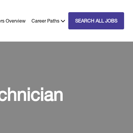
rs Overview
Career Paths
SEARCH ALL JOBS
chnician