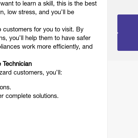
ant to learn a skill, this is the best
rn, low stress, and you’ll be
.
 customers for you to visit. By
ns, you’ll help them to have safer
pliances work more efficiently, and
e Technician
izard customers, you’ll:
ions.
er complete solutions.