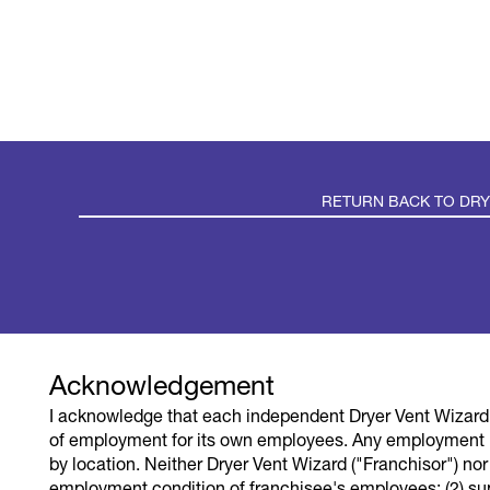
RETURN BACK TO DR
TERMS OF U
Acknowledgement
I acknowledge that each independent Dryer Vent Wizard 
DVW LLC is the franchisor of the Dryer Vent Wiza
of employment for its own employees. Any employment 
independent franchisee performing services. A
by location. Neither Dryer Vent Wizard ("Franchisor") nor it
franchised network so those employment opportu
employment condition of franchisee's employees; (2) su