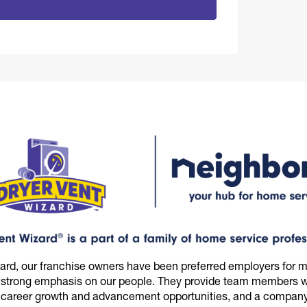
zard, our franchise owners have been preferred employers for m
 strong emphasis on our people. They provide team members wi
 career growth and advancement opportunities, and a company