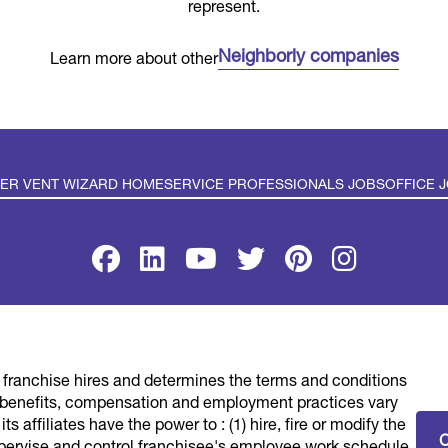
represent.
Neighborly companies
Learn more about other
YER VENT WIZARD HOME
SERVICE PROFESSIONALS JOBS
OFFICE 
SE
PRIVACY POLICY
ACCESSIBILITY
DO NOT SELL MY INFO
YOUR PR
franchise hires and determines the terms and conditions
rd® franchised system. Each Dryer Vent Wizard® franchised l
benefits, compensation and employment practices vary
s a service to its independent franchisees, DVW LLC lists emp
s affiliates have the power to : (1) hire, fire or modify the
nities may be conveniently found by interested parties at one
pervise and control franchisee's employee work schedule