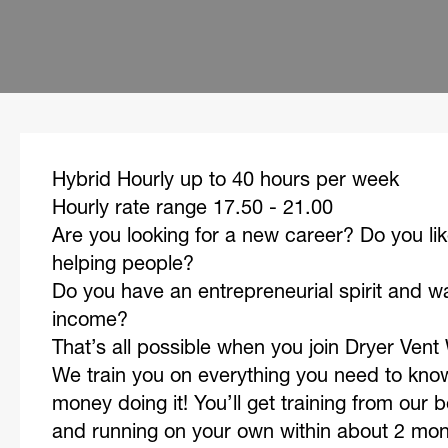
Hybrid Hourly up to 40 hours per week
Hourly rate range 17.50 - 21.00
Are you looking for a new career? Do you li
helping people?
Do you have an entrepreneurial spirit and w
income?
That’s all possible when you join Dryer Ven
We train you on everything you need to kn
money doing it! You’ll get training from our 
and running on your own within about 2 mo