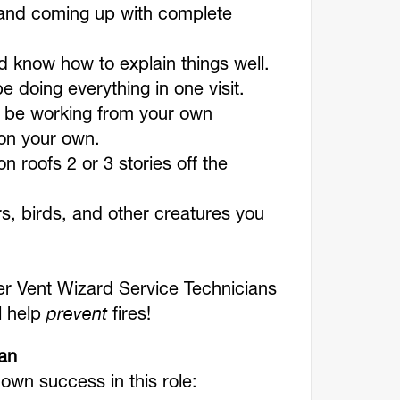
s and coming up with complete
 know how to explain things well.
 be doing everything in one visit.
ll be working from your own
on your own.
n roofs 2 or 3 stories off the
s, birds, and other creatures you
r Vent Wizard Service Technicians
ll help
prevent
fires!
ian
 own success in this role: