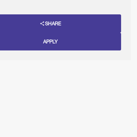
SHARE
APPLY