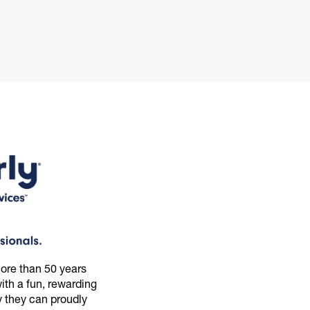
ore than 50 years
th a fun, rewarding
 they can proudly