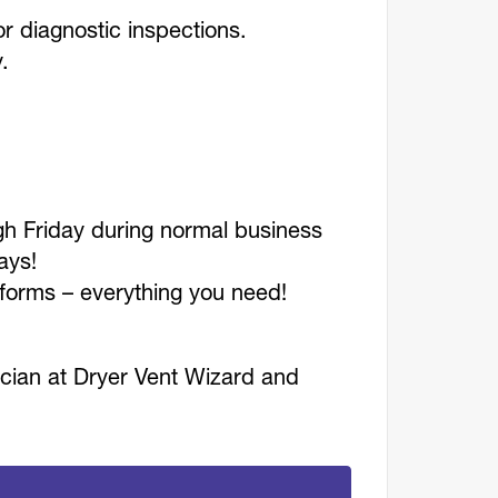
r diagnostic inspections.
y.
h Friday during normal business
idays!
iforms – everything you need!
ician at Dryer Vent Wizard and