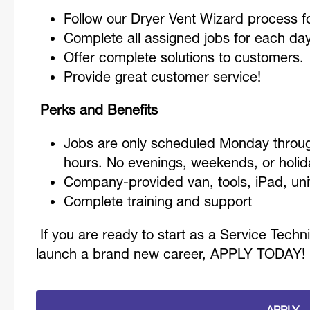
Follow our Dryer Vent Wizard process fo
Complete all assigned jobs for each da
Offer complete solutions to customers.
Provide great customer service!
Perks and Benefits
Jobs are only scheduled Monday throug
hours. No evenings, weekends, or hol
Company-provided van, tools, iPad, un
Complete training and support
If you are ready to start as a Service Techn
launch a brand new career, APPLY TODAY!