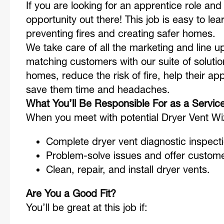
If you are looking for an apprentice role and w
opportunity out there! This job is easy to lea
preventing fires and creating safer homes
We take care of all the marketing and line up
matching customers with our suite of solutio
homes, reduce the risk of fire, help their ap
save them time and headaches.
What You’ll Be Responsible For as a Servic
When you meet with potential Dryer Vent W
Complete dryer vent diagnostic inspect
Problem-solve issues and offer custom
Clean, repair, and install dryer vents.
Are You a Good Fit?
You’ll be great at this job if: