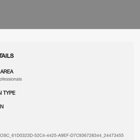
TAILS
 AREA
ofessionals
N TYPE
ON
SC_61D0323D-52C4-4425-A9EF-D7C936728344_24473455